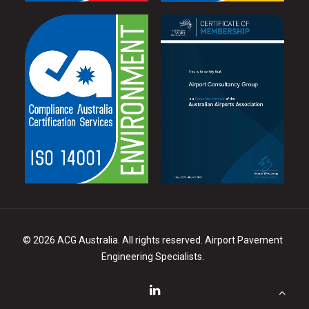
©
2026 ACG Australia. All rights reserved. Airport Pavement
Engineering Specialists.