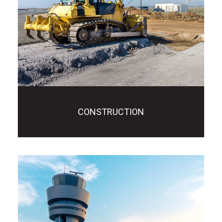
CONSTRUCTION