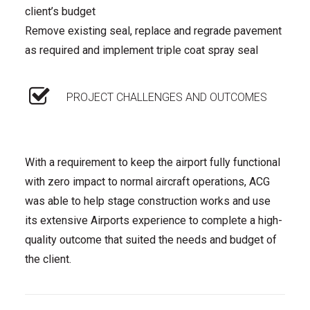
client’s budget
Remove existing seal, replace and regrade pavement
as required and implement triple coat spray seal
PROJECT CHALLENGES AND OUTCOMES
With a requirement to keep the airport fully functional
with zero impact to normal aircraft operations, ACG
was able to help stage construction works and use
its extensive Airports experience to complete a high-
quality outcome that suited the needs and budget of
the client.