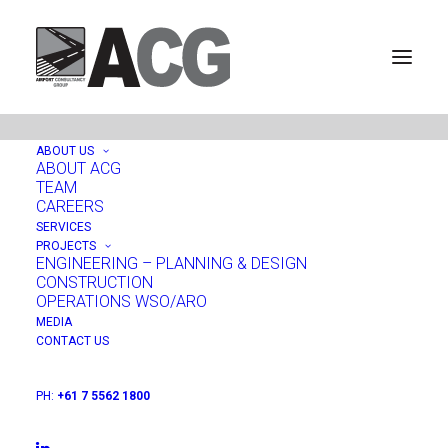
ABOUT US
ABOUT ACG
TEAM
Mount Isa, Queensland,
CAREERS
SERVICES
Australia
PROJECTS
ENGINEERING – PLANNING & DESIGN
CONSTRUCTION
OPERATIONS WSO/ARO
MEDIA
CONTACT US
PH:
+61 7 5562 1800
PROJECTS:
ENGINEERING - PLANNING & DESIGN
|