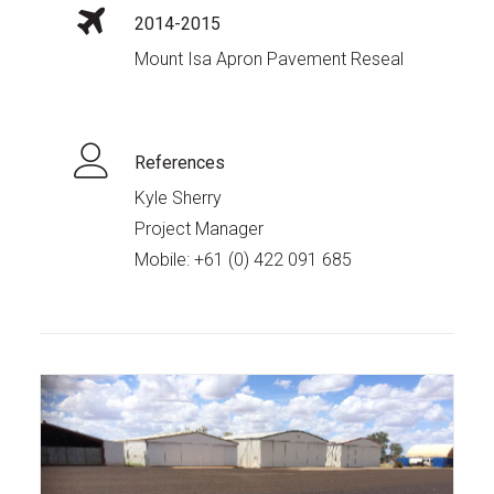
2014-2015
Mount Isa Apron Pavement Reseal
References
Kyle Sherry
Project Manager
Mobile:
+61 (0) 422 091 685