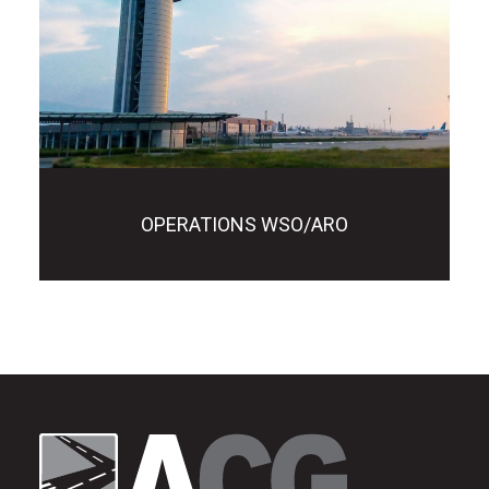
OPERATIONS WSO/ARO