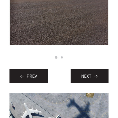
PREV
NEXT