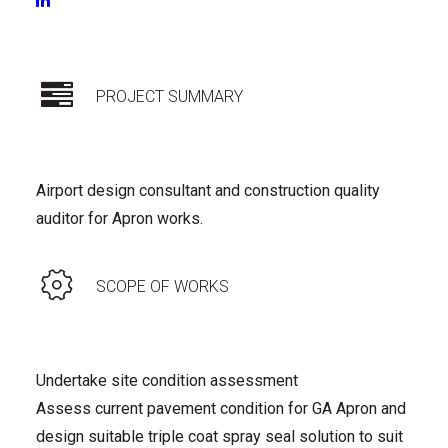
CONSTRUCTION
|
OPERATIONS WSO/ARO
PROJECT SUMMARY
Airport design consultant and construction quality
auditor for Apron works.
SCOPE OF WORKS
Undertake site condition assessment
Assess current pavement condition for GA Apron and
design suitable triple coat spray seal solution to suit