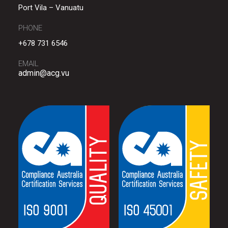
Port Vila – Vanuatu
PHONE
+678 731 6546
EMAIL
admin@acg.vu