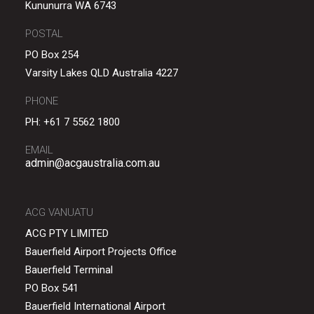
Kununurra WA 6743
POSTAL
PO Box 254
Varsity Lakes QLD Australia 4227
PHONE
PH:
+61 7 5562 1800
EMAIL
admin@acgaustralia.com.au
ACG VANUATU
ACG PTY LIMITED
Bauerfield Airport Projects Office
Bauerfield Terminal
PO Box 541
Bauerfield International Airport