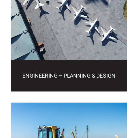
ENGINEERING – PLANNING & DESIGN