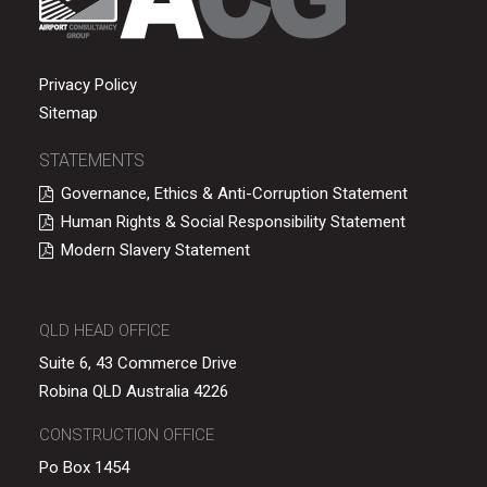
Privacy Policy
Sitemap
STATEMENTS
Governance, Ethics & Anti-Corruption Statement
Human Rights & Social Responsibility Statement
Modern Slavery Statement
QLD HEAD OFFICE
Suite 6, 43 Commerce Drive
Robina QLD Australia 4226
CONSTRUCTION OFFICE
Po Box 1454