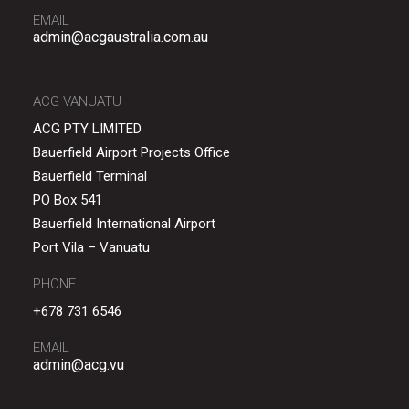
EMAIL
admin@acgaustralia.com.au
ACG VANUATU
ACG PTY LIMITED
Bauerfield Airport Projects Office
Bauerfield Terminal
PO Box 541
Bauerfield International Airport
Port Vila – Vanuatu
PHONE
+678 731 6546
EMAIL
admin@acg.vu