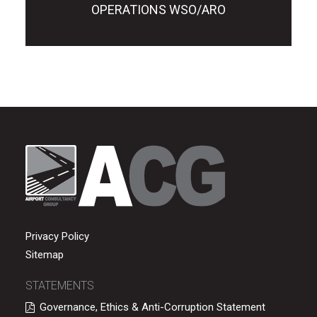
OPERATIONS WSO/ARO
Privacy Policy
Sitemap
STATEMENTS
Governance, Ethics & Anti-Corruption Statement