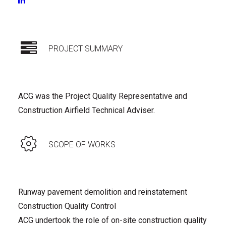
CONSTRUCTION
|
OPERATIONS WSO/ARO
PROJECT SUMMARY
ACG was the Project Quality Representative and
Construction Airfield Technical Adviser.
SCOPE OF WORKS
Runway pavement demolition and reinstatement
Construction Quality Control
ACG undertook the role of on-site construction quality