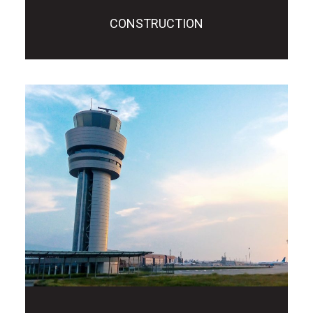
CONSTRUCTION