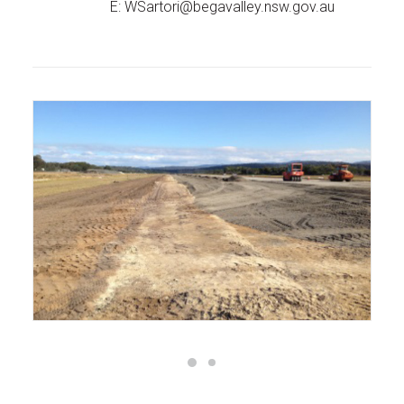
E:
WSartori@begavalley.nsw.gov.au