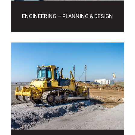
ENGINEERING – PLANNING & DESIGN