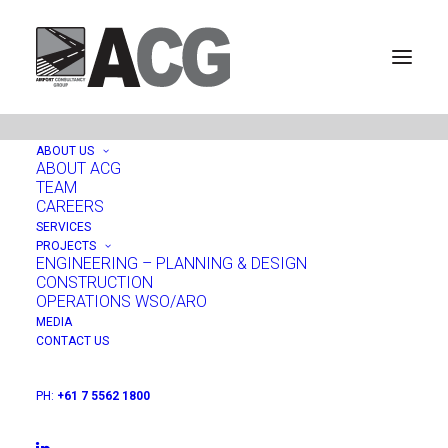
ABOUT US
ABOUT ACG
TEAM
Merimbula Airport, New
CAREERS
SERVICES
South Wales, Australia
PROJECTS
ENGINEERING – PLANNING & DESIGN
CONSTRUCTION
OPERATIONS WSO/ARO
MEDIA
CONTACT US
PH:
+61 7 5562 1800
PROJECTS:
ENGINEERING - PLANNING & DESIGN
|