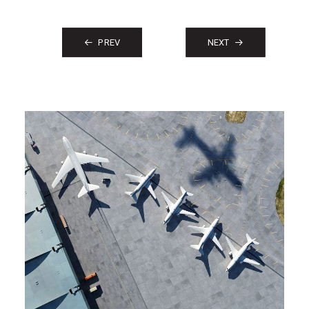
PREV
NEXT