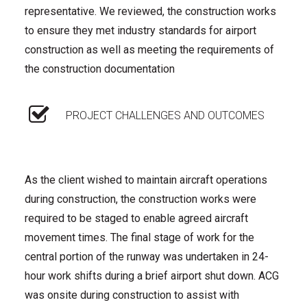
representative. We reviewed, the construction works
to ensure they met industry standards for airport
construction as well as meeting the requirements of
the construction documentation
PROJECT CHALLENGES AND OUTCOMES
As the client wished to maintain aircraft operations
during construction, the construction works were
required to be staged to enable agreed aircraft
movement times. The final stage of work for the
central portion of the runway was undertaken in 24-
hour work shifts during a brief airport shut down. ACG
was onsite during construction to assist with