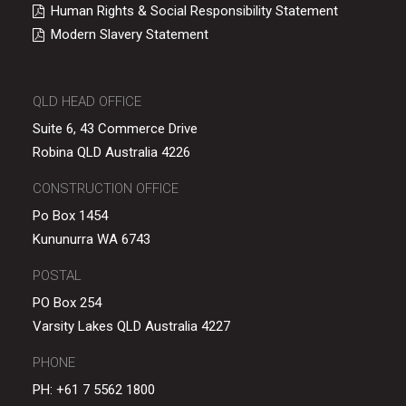
Human Rights & Social Responsibility Statement
Modern Slavery Statement
QLD HEAD OFFICE
Suite 6, 43 Commerce Drive
Robina QLD Australia 4226
CONSTRUCTION OFFICE
Po Box 1454
Kununurra WA 6743
POSTAL
PO Box 254
Varsity Lakes QLD Australia 4227
PHONE
PH:
+61 7 5562 1800