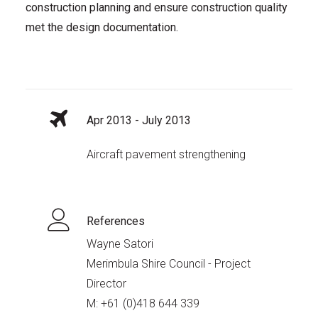
construction planning and ensure construction quality
met the design documentation.
Apr 2013 - July 2013
Aircraft pavement strengthening
References
Wayne Satori
Merimbula Shire Council - Project
Director
M:
+61 (0)418 644 339