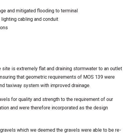
ge and mitigated flooding to terminal
 lighting cabling and conduit
ions
e site is extremely flat and draining stormwater to an outlet
nd ensuring that geometric requirements of MOS 139 were
nd taxiway system with improved drainage.
ls for quality and strength to the requirement of our
cation and were therefore incorporated as the design
u gravels which we deemed the gravels were able to be re-