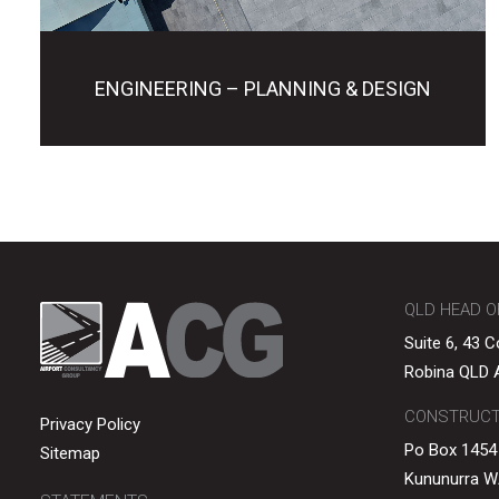
ENGINEERING – PLANNING & DESIGN
QLD HEAD O
Suite 6, 43 
Robina QLD A
CONSTRUCTI
Privacy Policy
Po Box 1454
Sitemap
Kununurra W