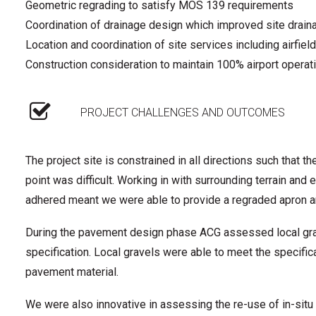
Geometric regrading to satisfy MOS 139 requirements
Coordination of drainage design which improved site draina
Location and coordination of site services including airfield
Construction consideration to maintain 100% airport operat
PROJECT CHALLENGES AND OUTCOMES
The project site is constrained in all directions such that th
point was difficult. Working in with surrounding terrain a
adhered meant we were able to provide a regraded apron a
During the pavement design phase ACG assessed local grave
specification. Local gravels were able to meet the specifi
pavement material.
We were also innovative in assessing the re-use of in-sit