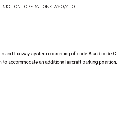
TRUCTION
|
OPERATIONS WSO/ARO
ron and taxiway system consisting of code A and code C
n to accommodate an additional aircraft parking position,