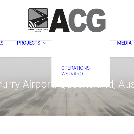
ENGINEERING –
PLANNING &
DESIGN
ES
PROJECTS
MEDIA
CONSTRUCTION
OPERATIONS
WSO/ARO
urry Airport, Queensland, Aus