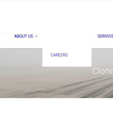
ABOUT ACG
ABOUT US
SERVIC
TEAM
CAREERS
Clonc