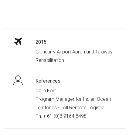
2015
Cloncurry Airport Apron and Taxiway
Rehabilitation
References
Colin Fort
Program Manager for Indian Ocean
Territories - Toll Remote Logistic
Ph:
+ 61 (0)8 9164 8498