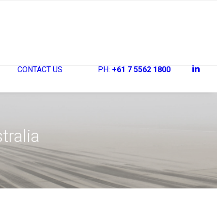
CONTACT US
PH:
+61 7 5562 1800
tralia