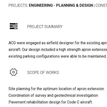
PROJECTS:
ENGINEERING - PLANNING & DESIGN
|
CONS
PROJECT SUMMARY
ACG were engaged as airfield designer for the existing ap
aircraft. Our design included a high strength apron extensio
existing parking configurations were able to be maintained.
SCOPE OF WORKS
Site planning for the optimum location of apron extension
Coordination of survey and geotechnical investigation
Pavement rehabilitation design for Code C aircraft