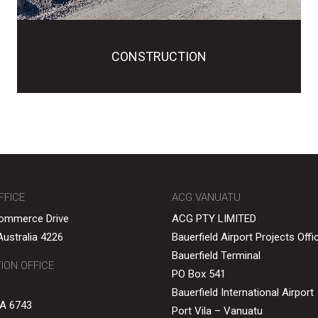
CONSTRUCTION
FFICE
ACG VANUATU
Commerce Drive
ACG PTY LIMITED
ustralia 4226
Bauerfield Airport Projects Offi
Bauerfield Terminal
ON OFFICE
PO Box 541
Bauerfield International Airport
A 6743
Port Vila – Vanuatu