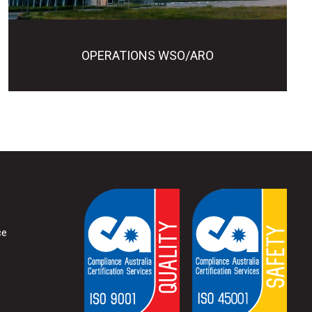
OPERATIONS WSO/ARO
ce