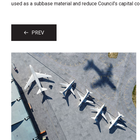
used as a subbase material and reduce Council’s capital cos
PREV