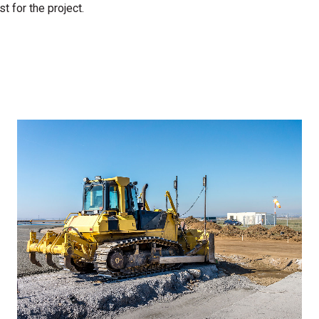
t for the project.